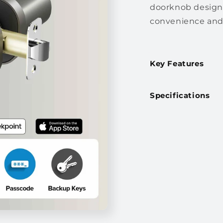
doorknob designe
convenience and 
Key Features
Specifications