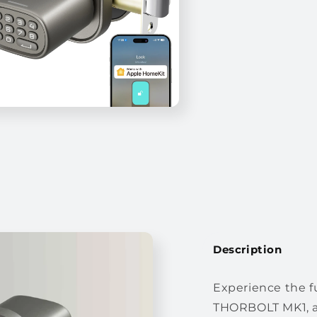
Description
Experience the f
THORBOLT MK1, a