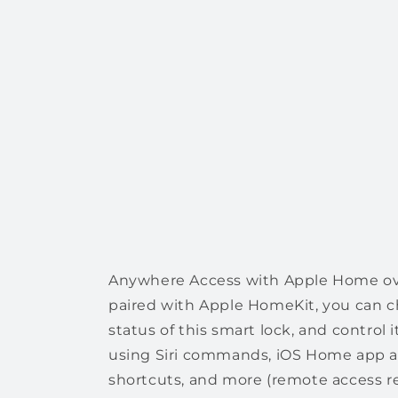
Anywhere Access with Apple Home o
paired with Apple HomeKit, you can ch
status of this smart lock, and control
using Siri commands, iOS Home app 
shortcuts, and more (remote access r