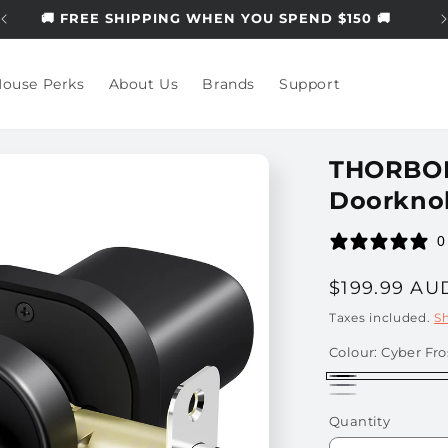
🚚 FREE SHIPPING WHEN YOU SPEND $150 🚚
ouse Perks
About Us
Brands
Support
THORBOLT
Doorkno
0
Regular
$199.99 AU
price
Taxes included.
S
Colour:
Cyber Fro
Cyber
Titanium
Silver
Frost
Quantity
Black