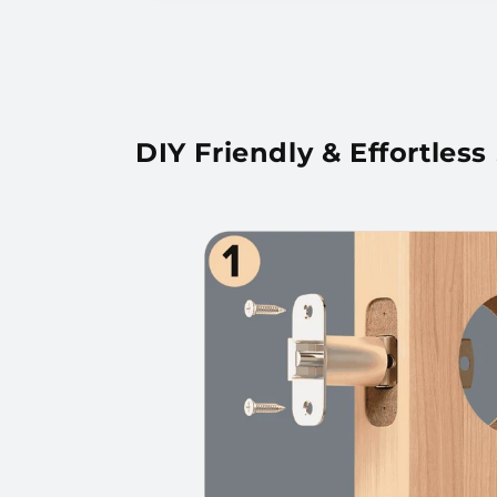
DIY Friendly & Effortless