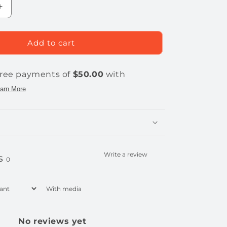
Increase
quantity
for
THORBOLT
Add to cart
MK1
Smart
Fingerprint
Doorknob
Write a review
s
0
With media
No reviews yet