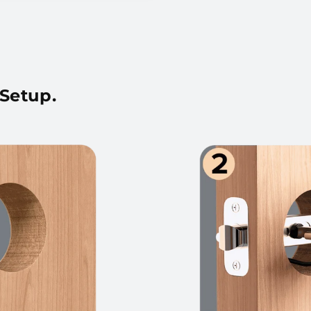
 Setup.