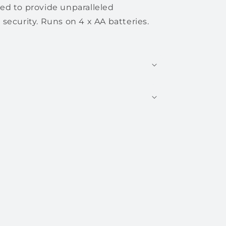
d to provide unparalleled
security. Runs on 4 x AA batteries.