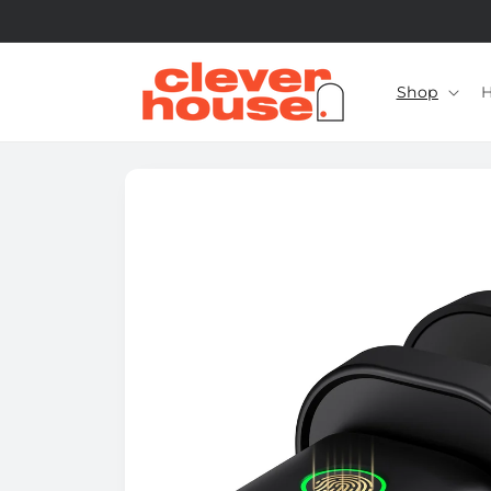
Skip to
content
Shop
H
Skip to
product
information