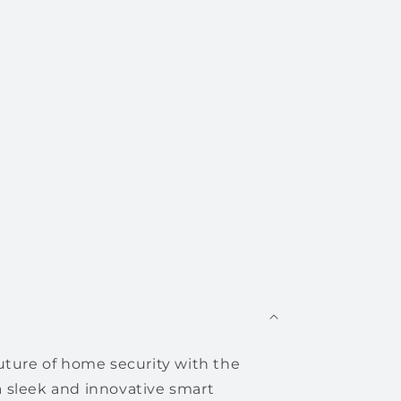
uture of home security with the
 sleek and innovative smart