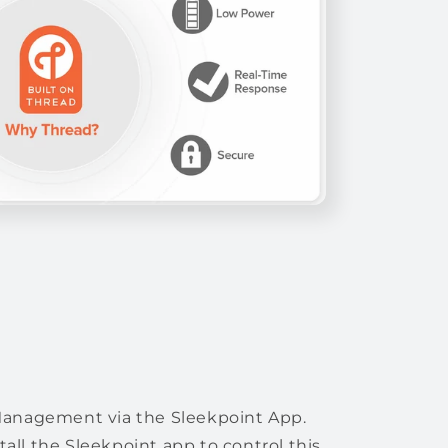
Management via the Sleekpoint App.
all the Sleekpoint app to control this