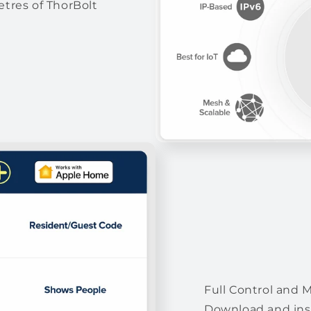
tres of ThorBolt
Full Control and 
Download and inst