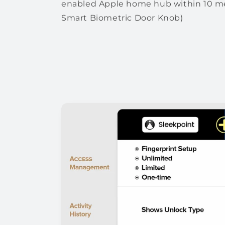
enabled Apple home hub within 10 me
Smart Biometric Door Knob)