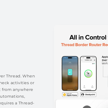
ver Thread. When
eck activities or
 it from anywhere
automations,
equires a Thread-