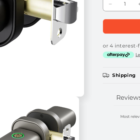
Decrease
quantity
for
THORBOLT
MK1
Smart
Fingerprint
Doorknob
Shipping
Review