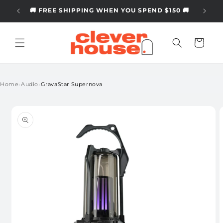
Skip to
🚚 FREE SHIPPING WHEN YOU SPEND $150 🚚
content
Cart
›
›
Home
Audio
GravaStar Supernova
Skip to
product
information