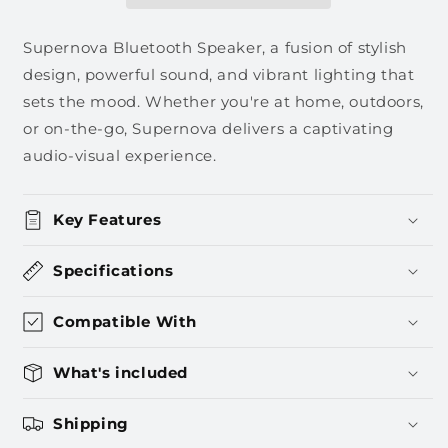
Supernova Bluetooth Speaker, a fusion of stylish
design, powerful sound, and vibrant lighting that
sets the mood. Whether you're at home, outdoors,
or on-the-go, Supernova delivers a captivating
audio-visual experience.
Key Features
Specifications
Compatible With
What's included
Shipping