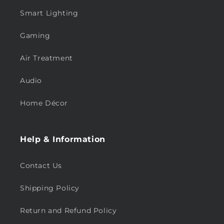
Smart Lighting
Gaming
Air Treatment
Audio
Home Décor
Help & Information
Contact Us
Shipping Policy
Return and Refund Policy