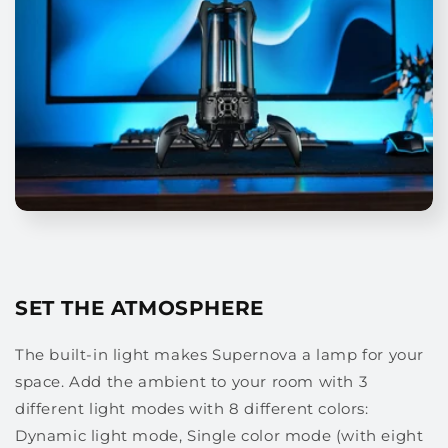
SET THE ATMOSPHERE
The built-in light makes Supernova a lamp for your
space. Add the ambient to your room with 3
different light modes with 8 different colors:
Dynamic light mode, Single color mode (with eight