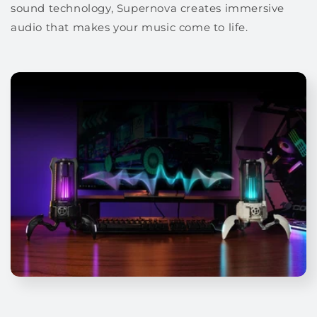
sound technology, Supernova creates immersive
audio that makes your music come to life.