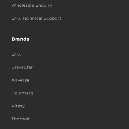
Wholesale Enquiry
LIFX Technical Support
Brands
LIFX
GravaStar
Airversa
Holomarq
Vitesy
Thorbolt