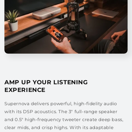
AMP UP YOUR LISTENING
EXPERIENCE
Supernova delivers powerful, high-fidelity audio
with its DSP acoustics. The 3" full-range speaker
and 0.5" high-frequency tweeter create deep bass,
clear mids, and crisp highs. With its adaptable