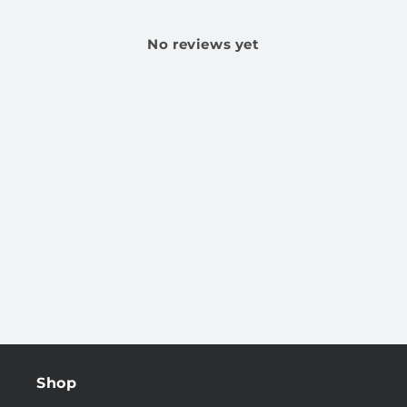
No reviews yet
Shop