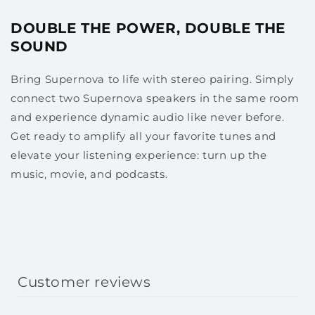
DOUBLE THE POWER, DOUBLE THE
SOUND
Bring Supernova to life with stereo pairing. Simply
connect two Supernova speakers in the same room
and experience dynamic audio like never before.
Get ready to amplify all your favorite tunes and
elevate your listening experience: turn up the
music, movie, and podcasts.
Customer reviews