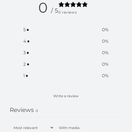
0
/ 5
0 reviews
5
0
%
4
0
%
3
0
%
2
0
%
1
0
%
Write a review
Reviews
0
With media