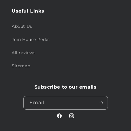
Useful Links
About Us
Join House Perks
All reviews
Sitemap
Subscribe to our emails
Email
Facebook
Instagram