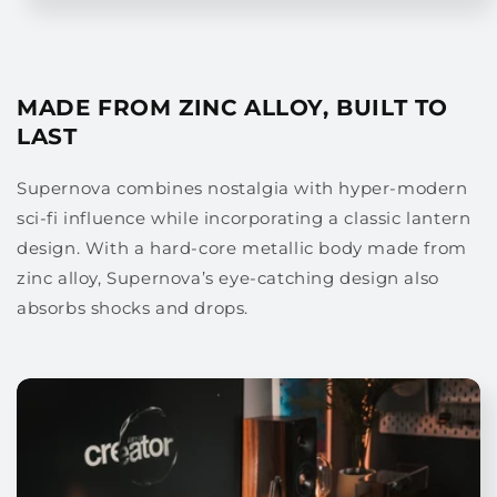
MADE FROM ZINC ALLOY, BUILT TO
LAST
Supernova combines nostalgia with hyper-modern
sci-fi influence while incorporating a classic lantern
design. With a hard-core metallic body made from
zinc alloy, Supernova’s eye-catching design also
absorbs shocks and drops.