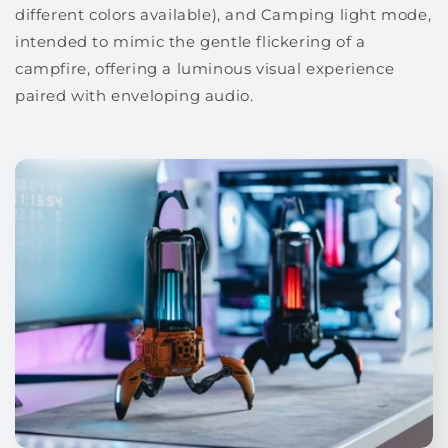
different colors available), and Camping light mode,
intended to mimic the gentle flickering of a
campfire, offering a luminous visual experience
paired with enveloping audio.