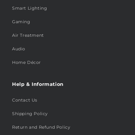
Smart Lighting
Gaming
Air Treatment
Audio
Home Décor
Help & Information
Contact Us
Shipping Policy
Return and Refund Policy