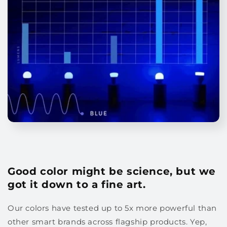
Good color might be science, but we
got it down to a fine art.
Our colors have tested up to 5x more powerful than
other smart brands across flagship products. Yep,