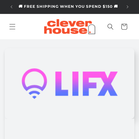
Skip to
🚚 FREE SHIPPING WHEN YOU SPEND $150 🚚
content
Cart