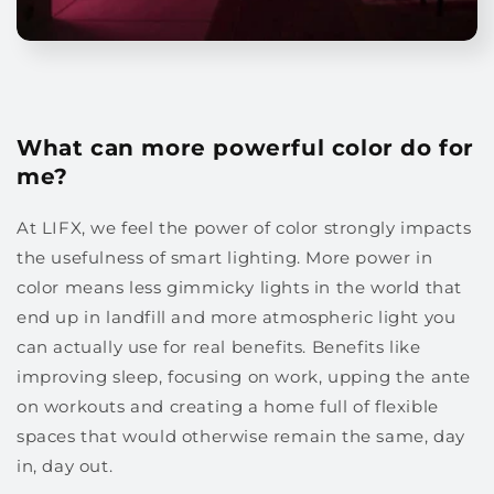
What can more powerful color do for
me?
At LIFX, we feel the power of color strongly impacts
the usefulness of smart lighting. More power in
color means less gimmicky lights in the world that
end up in landfill and more atmospheric light you
can actually use for real benefits. Benefits like
improving sleep, focusing on work, upping the ante
on workouts and creating a home full of flexible
spaces that would otherwise remain the same, day
in, day out.