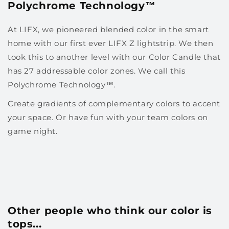
Polychrome Technology™
At LIFX, we pioneered blended color in the smart
home with our first ever LIFX Z lightstrip. We then
took this to another level with our Color Candle that
has 27 addressable color zones. We call this
Polychrome Technology™.
Create gradients of complementary colors to accent
your space. Or have fun with your team colors on
game night.
Other people who think our color is
tops...