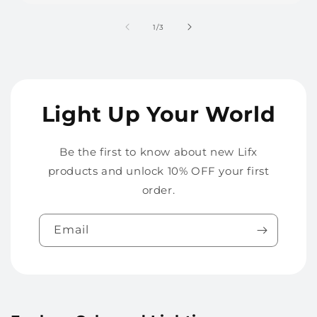
of
1
/
3
Light Up Your World
Be the first to know about new Lifx
products and unlock 10% OFF your first
order.
Email