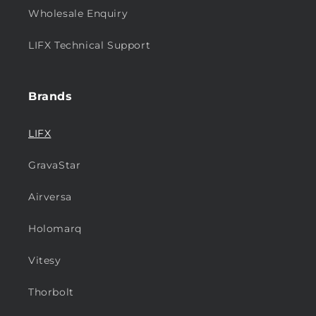
Wholesale Enquiry
LIFX Technical Support
Brands
LIFX
GravaStar
Airversa
Holomarq
Vitesy
Thorbolt