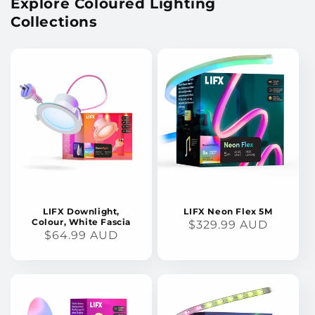
Explore Coloured Lighting
Collections
LIFX Downlight,
LIFX Neon Flex 5M
Colour, White Fascia
REGULAR
$329.99 AUD
REGULAR
$64.99 AUD
PRICE
PRICE