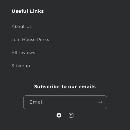
Useful Links
About Us
Join House Perks
All reviews
Sitemap
Subscribe to our emails
Email
Facebook
Instagram