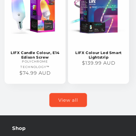
LIFX Candle Colour, E14
LIFX Colour Led Smart
Edison Screw
Lightstrip
POLYCHROME
REGULAR
$139.99 AUD
TECHNOLOGY™
PRICE
REGULAR
$74.99 AUD
PRICE
View all
Shop