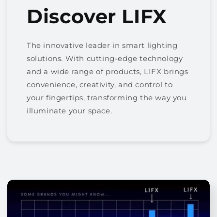
Discover LIFX
The innovative leader in smart lighting
solutions. With cutting-edge technology
and a wide range of products, LIFX brings
convenience, creativity, and control to
your fingertips, transforming the way you
illuminate your space.