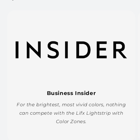
Business Insider
For the brightest, most vivid colors, nothing
can compete with the Lifx Lightstrip with
Color Zones.