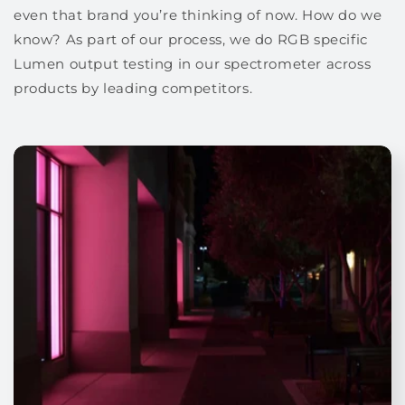
even that brand you’re thinking of now. How do we
know? As part of our process, we do RGB specific
Lumen output testing in our spectrometer across
products by leading competitors.